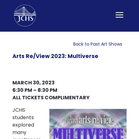
Skip
to
content
Back to Past Art Shows
Arts Re/View 2023: Multiverse
MARCH 30, 2023
6:30 PM – 8:30 PM
ALL TICKETS COMPLIMENTARY
JCHS
students
explored
many