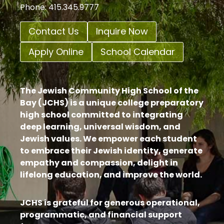
Phone: 415.345.9777
Contact Us
Inquire Now
Apply Online
School Calendar
The Jewish Community High School of the
Bay (JCHS) is a unique college preparatory
high school committed to integrating
deep learning, universal wisdom, and
Jewish values. We empower each student
to embrace their Jewish identity, generate
empathy and compassion, delight in
lifelong education, and improve the world.
JCHS is grateful for generous operational,
programmatic, and financial support