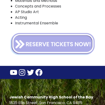
Materials and Methods
Concepts and Processes
AP Studio Art
Acting
Instrumental Ensemble
YouTube
Instagram
Twitter
Facebook
Jewish Community High School of the Bay
1835 Ellis Street, San Francisco, CA 94115