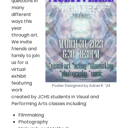
questions in
many
different
ways this
year
through art.
We invite
friends and
family to join
us for a
virtual
exhibit
featuring
Poster Designed by Adriel R. ’24
work
created by JCHS students in Visual and
Performing Arts classes including:
Filmmaking
Photography